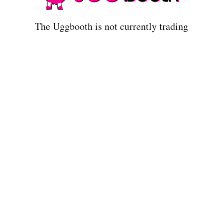
The Uggbooth is not currently trading